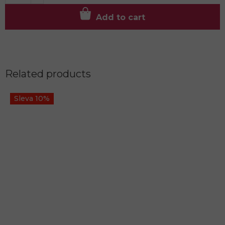
Add to cart
Related products
Sleva 10%