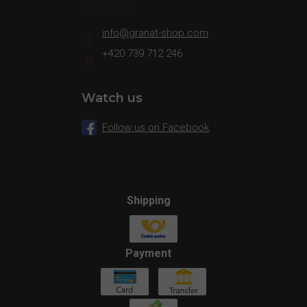
Contact
info
@
granat-shop.com
+420 739 712 246
Watch us
Follow us on Facebook
Shipping
Payment