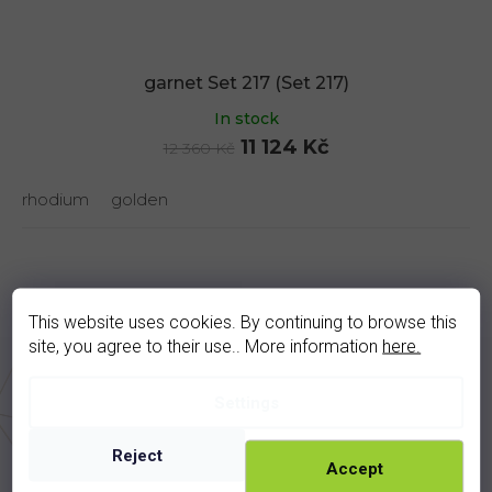
garnet Set 217 (Set 217)
In stock
11 124 Kč
12 360 Kč
rhodium
golden
Description
Discussion
This website uses cookies. By continuing to browse this
site, you agree to their use.. More information
here.
Product detailed description
Settings
Metal weight - 10,2 g
Reject
Accept
Stone - garnet