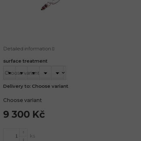
Detailed information
surface treatment
Delivery to:
Choose variant
Choose variant
9 300 Kč
Measure
price: