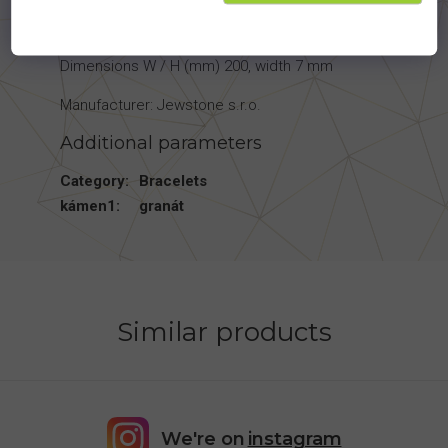
Material - Ag 925/1000
Dimensions W / H (mm) 200, width 7 mm
Manufacturer: Jewstone s.r.o.
Additional parameters
Category
:
Bracelets
kámen1
:
granát
Similar products
We're on
instagram