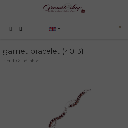
Skip
to
content
Shopping
cart
garnet bracelet (4013)
Brand:
Granát-shop