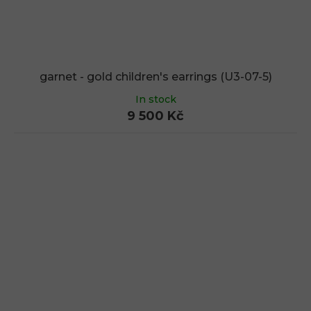
garnet - gold children's earrings (U3-07-5)
In stock
9 500 Kč