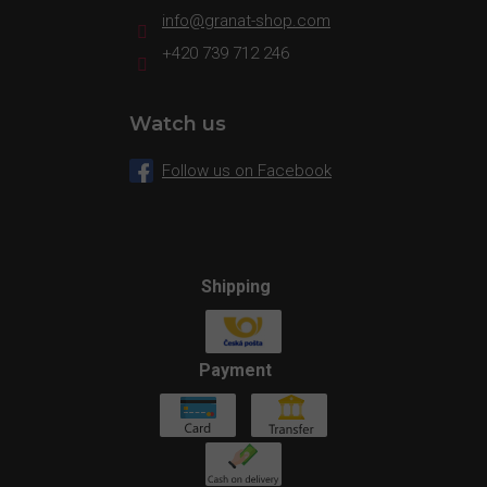
info
@
granat-shop.com
+420 739 712 246
Watch us
Follow us on Facebook
Shipping
Payment