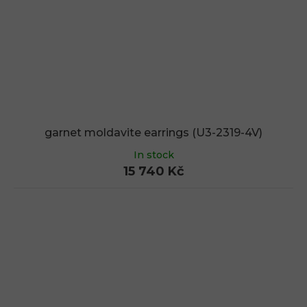
garnet moldavite earrings (U3-2319-4V)
In stock
15 740 Kč