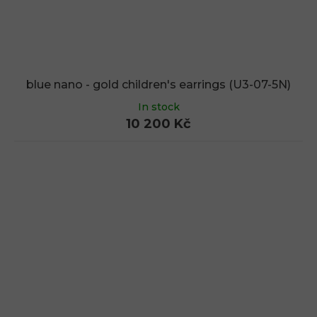
blue nano - gold children's earrings (U3-07-5N)
In stock
10 200 Kč