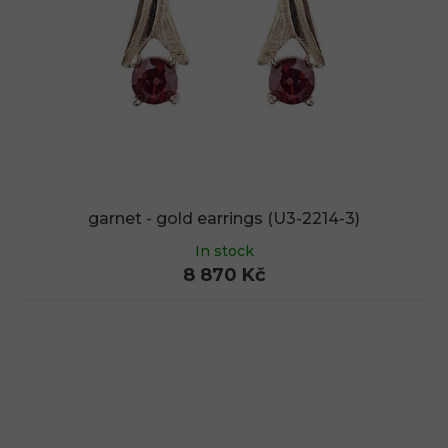
garnet - gold earrings (U3-2214-3)
In stock
8 870 Kč