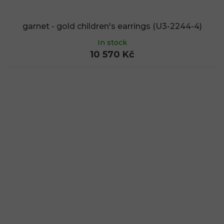
garnet - gold children's earrings (U3-2244-4)
In stock
10 570 Kč