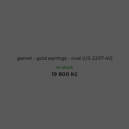
garnet - gold earrings - oval (U3-2297-4V)
In stock
19 800 Kč