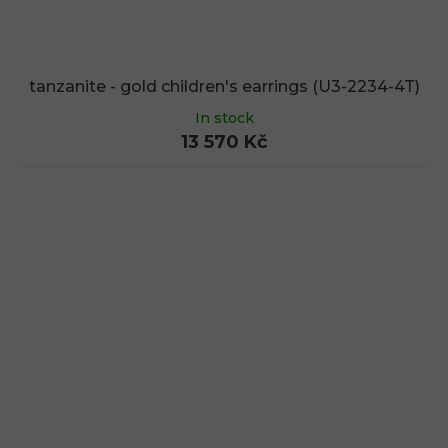
tanzanite - gold children's earrings (U3-2234-4T)
In stock
13 570 Kč