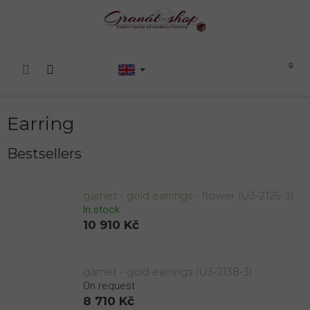
Skip
to
content
Shopping
cart
Earring
Bestsellers
garnet - gold earrings - flower (U3-2125-3)
In stock
10 910 Kč
garnet - gold earrings (U3-2138-3)
On request
8 710 Kč