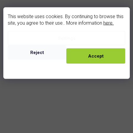
This website uses cookies. By continuing to browse this
site, you agree to their use.. More information
here.
Settings
diamond earrings (U3-2001-4TD)
In stock
Reject
Accept
29 950 Kč