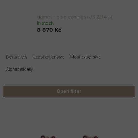
garnet - gold earrings (U3-2214-3)
In stock
8 870 Kč
P
r
Bestsellers
Least expensive
Most expensive
o
d
Alphabetically
u
c
t
Open filter
s
o
L
r
i
t
s
i
t
n
o
g