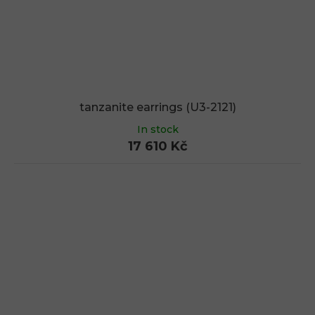
tanzanite earrings (U3-2121)
In stock
17 610 Kč