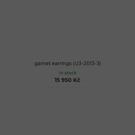
garnet earrings (U3-2013-3)
In stock
15 950 Kč