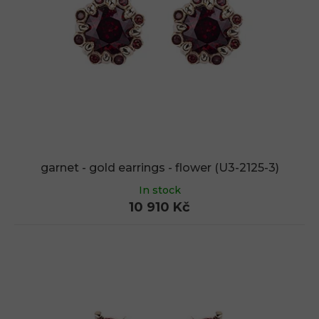
f
p
r
o
d
u
c
t
s
garnet - gold earrings - flower (U3-2125-3)
In stock
10 910 Kč