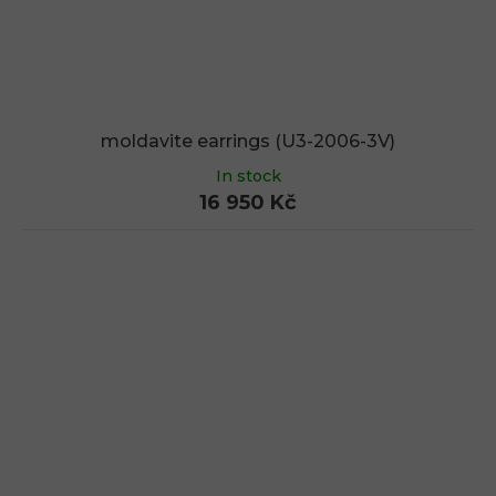
moldavite earrings (U3-2006-3V)
In stock
16 950 Kč