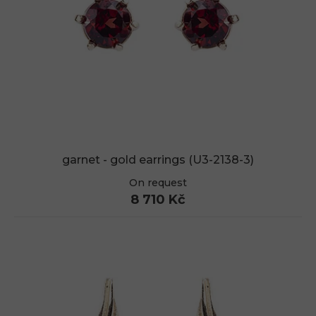
garnet - gold earrings (U3-2138-3)
On request
8 710 Kč