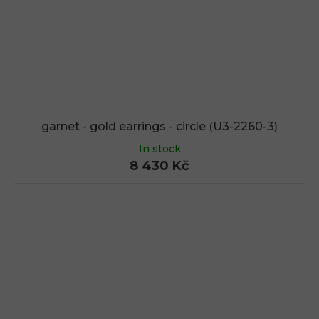
garnet - gold earrings - circle (U3-2260-3)
In stock
8 430 Kč