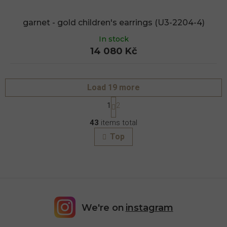
garnet - gold children's earrings (U3-2204-4)
In stock
14 080 Kč
Load 19 more
P
1
2
a
L
g
43
items total
i
i
s
n
Top
a
t
t
i
i
n
o
g
n
c
o
n
We're on
instagram
t
r