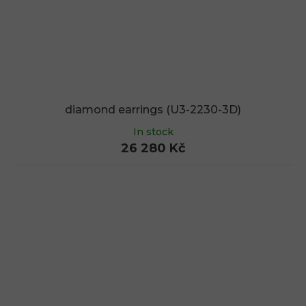
diamond earrings (U3-2230-3D)
In stock
26 280 Kč