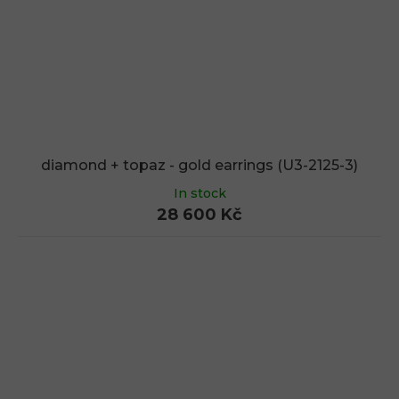
diamond + topaz - gold earrings (U3-2125-3)
In stock
28 600 Kč