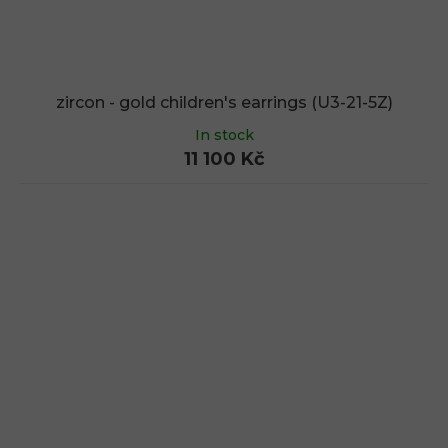
zircon - gold children's earrings (U3-21-5Z)
In stock
11 100 Kč