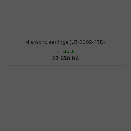
diamond earrings (U3-2002-4TD)
In stock
23 850 Kč