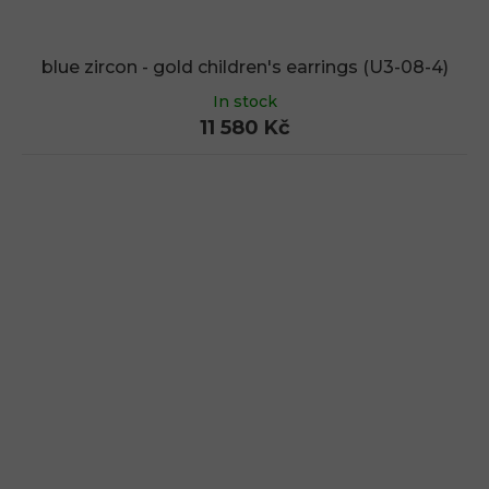
blue zircon - gold children's earrings (U3-08-4)
In stock
11 580 Kč