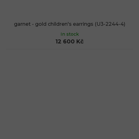
garnet - gold children's earrings (U3-2244-4)
In stock
12 600 Kč