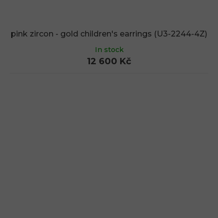
pink zircon - gold children's earrings (U3-2244-4Z)
In stock
12 600 Kč