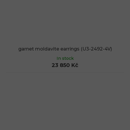
garnet moldavite earrings (U3-2492-4V)
In stock
23 850 Kč