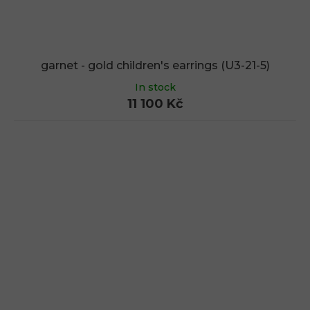
garnet - gold children's earrings (U3-21-5)
In stock
11 100 Kč