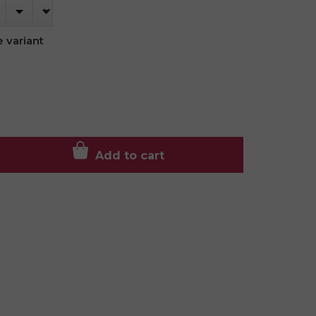
 variant
Add to cart