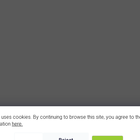
arnet earrings (2141-4)
garnet pendant (1141
 uses cookies. By continuing to browse this site, you agree to the
In stock
In stock
ation
here.
2 560 Kč
1 400 Kč