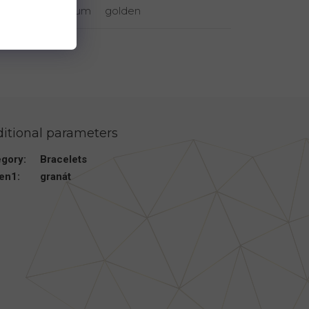
rhodium
golden
itional parameters
egory
:
Bracelets
en1
:
granát