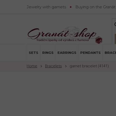
Skip
Jewelry with garnets
Buying on the Granát
to
content
SETS
RINGS
EARRINGS
PENDANTS
BRAC
Bracelets
garnet bracelet (4141)