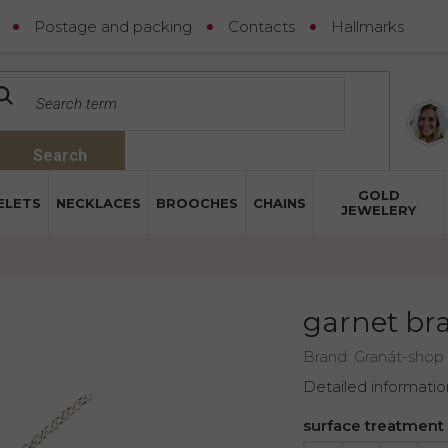
Postage and packing
Contacts
Hallmarks
Search
GOLD
ELETS
NECKLACES
BROOCHES
CHAINS
JEWELERY
garnet bra
Brand:
Granát-shop
Detailed informatio
surface treatment