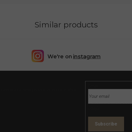
Similar products
We're on
instagram
Email
tions about new products in our e-shop.
Vložením e-mailu souh
údajů
Subscribe