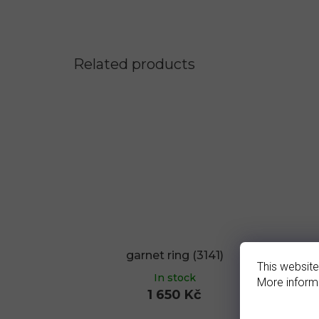
Related products
garnet ring (3141)
g
This website
In stock
More inform
1 650 Kč