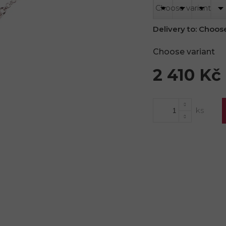
Delivery to:
Choose
Choose variant
2 410 Kč
Measure
price: