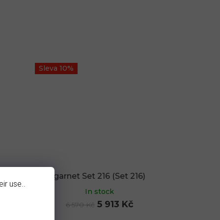
Sleva 10%
)
garnet Set 216 (Set 216)
ir use..
In stock
5 913 Kč
6 570 Kč