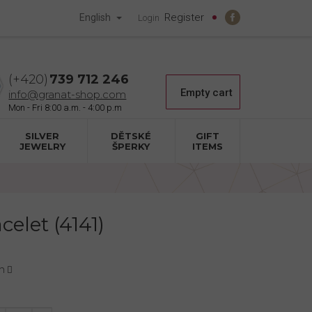
Register
English
Login
739 712 246
Shopping
Empty cart
info@granat-shop.com
cart
SILVER
DĚTSKÉ
GIFT
JEWELRY
ŠPERKY
ITEMS
celet (4141)
n