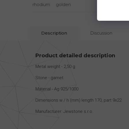
rhodium
golden
rhodi
Description
Discussion
Product detailed description
Metal weight - 2,50 g
Stone - garnet
Material - Ag 925/1000
Dimensions w / h (mm) length 170, part 9x22
Manufacturer: Jewstone s.r.o.