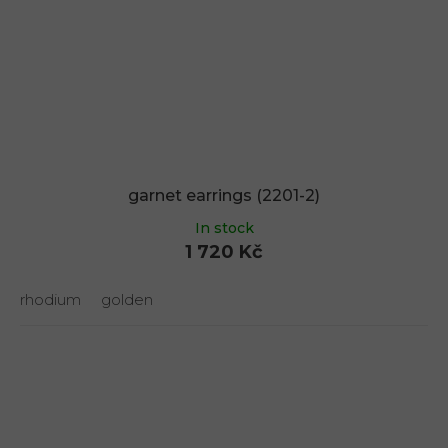
garnet earrings (2201-2)
In stock
1 720 Kč
rhodium
golden