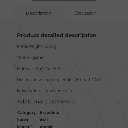
Description
Discussion
Product detailed description
Metal weight - 2,60 g
Stone - garnet
Material - Ag 925/1000
Dimension w / h (mm) length 180, part 10x14
Manufacturer: Jewstone s.r.o.
Additional parameters
Category
:
Bracelets
barva
:
ovál
kámen1
:
granát