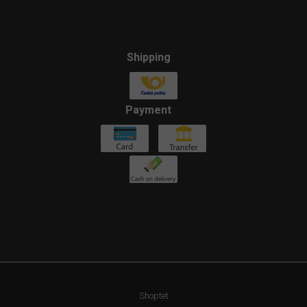
Shipping
Payment
Shoptet