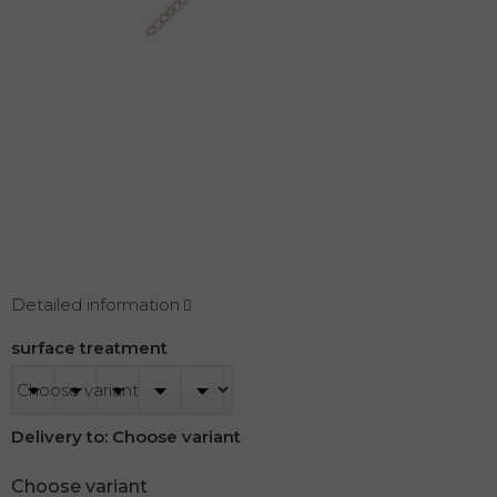
Detailed information
surface treatment
Delivery to:
Choose variant
Choose variant