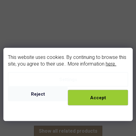
This website uses cookies. By continuing to browse this
site, you agree to their use.. More information
here.
garnet pendant (1201)
Settings
In stock
960 Kč
Reject
Accept
rhodium
golden
Show all related products