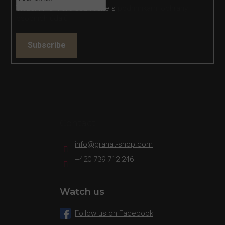
Vložením e-mailu souhlasíte s
podmínkami ochrany
osobních údajů
Subscribe
Contact
info
@
granat-shop.com
+420 739 712 246
Watch us
Follow us on Facebook