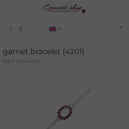
Skip
to
content
Shopping
cart
garnet bracelet (4201)
Brand:
Granát-shop