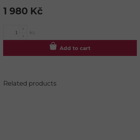
1 980 Kč
Measure
price:
Add to cart
Related products