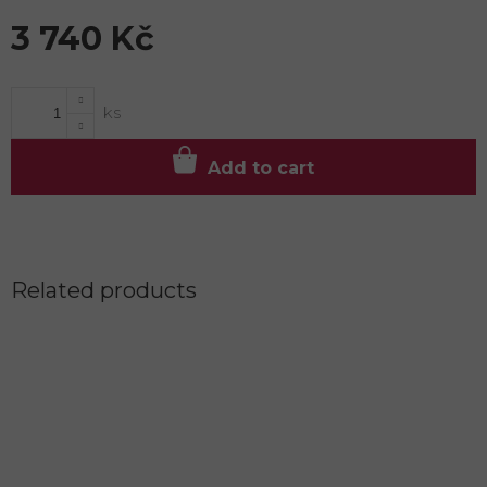
3 740 Kč
Measure
price:
Add to cart
Related products