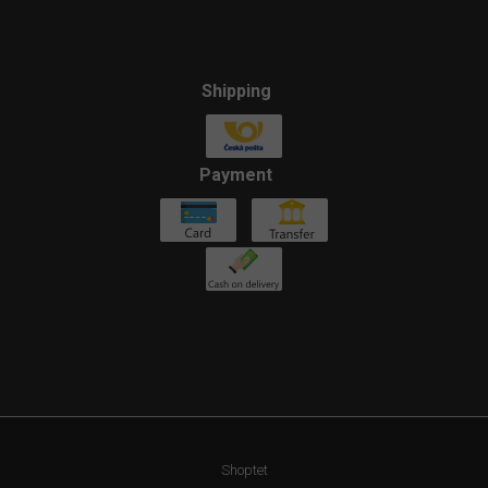
Shipping
Payment
Shoptet