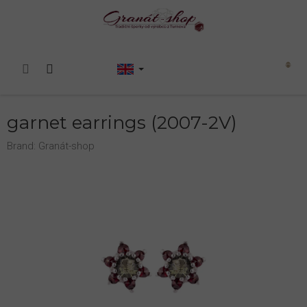
Skip
to
content
Shopping
cart
garnet earrings (2007-2V)
Brand:
Granát-shop