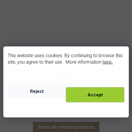
This website uses cookies. By continuing to browse this
site, you agree to their use.. More information
here.
garnet pendant (1007V)
Settings
In stock
2 030 Kč
Reject
Accept
rhodium
golden
Show all related products