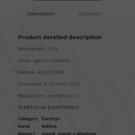
Description
Discussion
Product detailed description
Metal weight - 1,9 g
Stone - garnet, moldavite
Material - Ag 925/1000
Dimensions W / H (mm) 10x10
Manufacturer: Jewstone s.r.o.
Additional parameters
Category
:
Earrings
barva
:
květina
kámen1
:
granát
,
granát s vltavínem