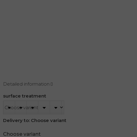
Detailed information
surface treatment
Delivery to:
Choose variant
Choose variant