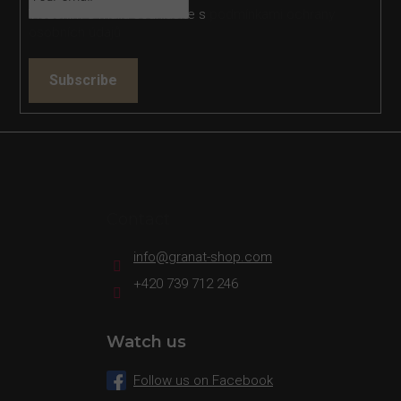
Vložením e-mailu souhlasíte s
podmínkami ochrany
osobních údajů
Subscribe
Contact
info
@
granat-shop.com
+420 739 712 246
Watch us
Follow us on Facebook