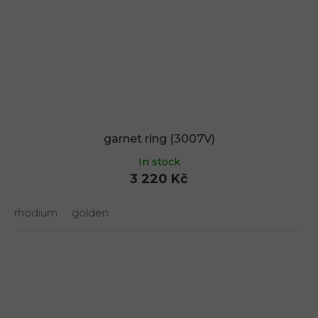
garnet ring (3007V)
In stock
3 220 Kč
rhodium
golden