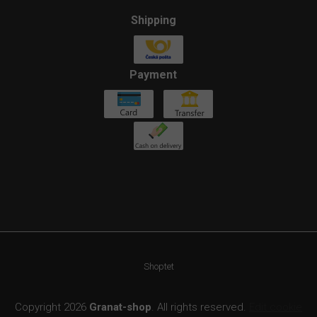
Shipping
Payment
Shoptet
Copyright 2026
Granat-shop
. All rights reserved.
Edit cookie