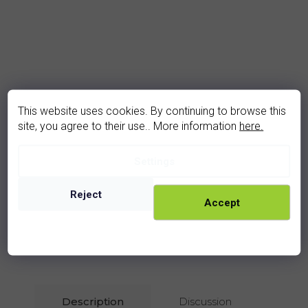
This website uses cookies. By continuing to browse this
site, you agree to their use.. More information
here.
Settings
garnet ring (3046V)
In stock
Reject
2 830 Kč
Accept
rhodium
golden
Description
Discussion