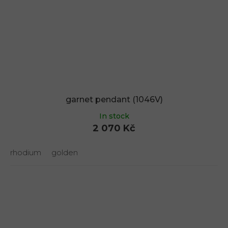
garnet pendant (1046V)
In stock
2 070 Kč
rhodium
golden