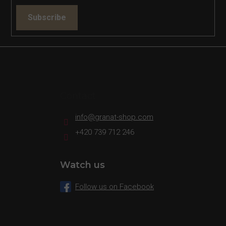
Subscribe
Contact
info
@
granat-shop.com
+420 739 712 246
Watch us
Follow us on Facebook