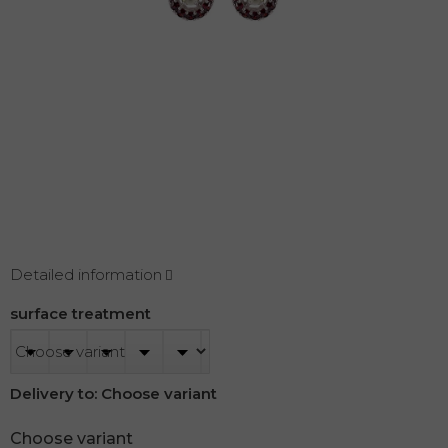
Detailed information
surface treatment
Delivery to:
Choose variant
Choose variant