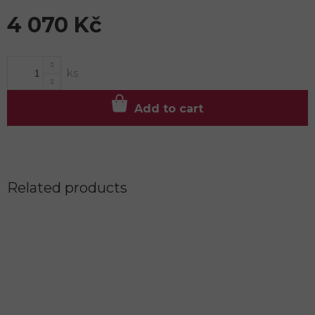
4 070 Kč
Measure
price:
Add to cart
Related products