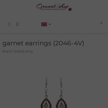
Skip
to
content
Shopping
cart
garnet earrings (2046-4V)
Brand:
Granát-shop