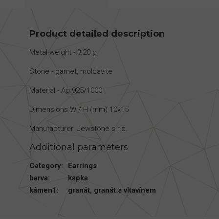
Product detailed description
Metal weight - 3,20 g
Stone - garnet, moldavite
Material - Ag 925/1000
Dimensions W / H (mm) 10x15
Manufacturer: Jewstone s.r.o.
Additional parameters
Category
:
Earrings
barva
:
kapka
kámen1
:
granát
,
granát s vltavínem