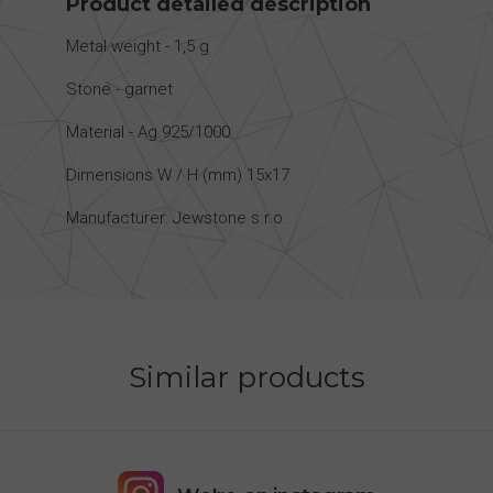
Product detailed description
Metal weight - 1,5 g
Stone - garnet
Material - Ag 925/1000
Dimensions W / H (mm) 15x17
Manufacturer: Jewstone s.r.o.
Similar products