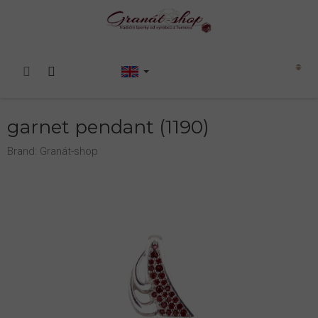
Skip
to
content
Shopping
cart
garnet pendant (1190)
Brand:
Granát-shop