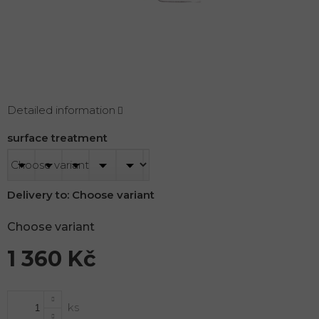
Detailed information
surface treatment
Delivery to:
Choose variant
Choose variant
1 360 Kč
Measure
price: