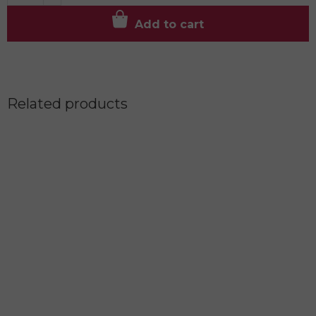
Add to cart
Related products