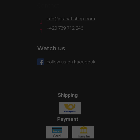
Contact
info
@
granat-shop.com
+420 739 712 246
Watch us
Follow us on Facebook
Shipping
Payment