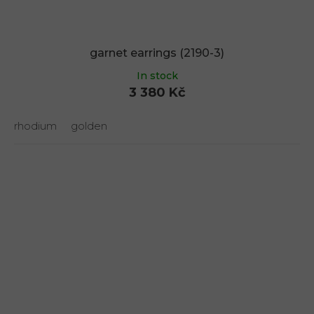
garnet earrings (2190-3)
In stock
3 380 Kč
rhodium
golden