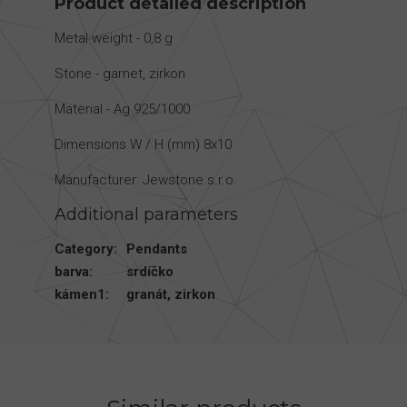
Product detailed description
Metal weight - 0,8 g
Stone - garnet, zirkon
Material - Ag 925/1000
Dimensions W / H (mm) 8x10
Manufacturer: Jewstone s.r.o.
Additional parameters
Category
:
Pendants
barva
:
srdíčko
kámen1
:
granát
,
zirkon