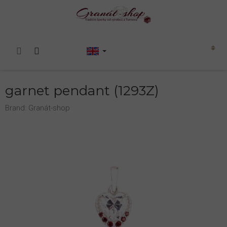
Skip
to
content
Shopping
cart
garnet pendant (1293Z)
Brand:
Granát-shop