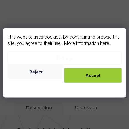
garnet ring (3293Z)
This website uses cookies. By continuing to browse this
In stock
site, you agree to their use.. More information
here.
1 730 Kč
Settings
rhodium
golden
Reject
Accept
Show all related products
Description
Discussion