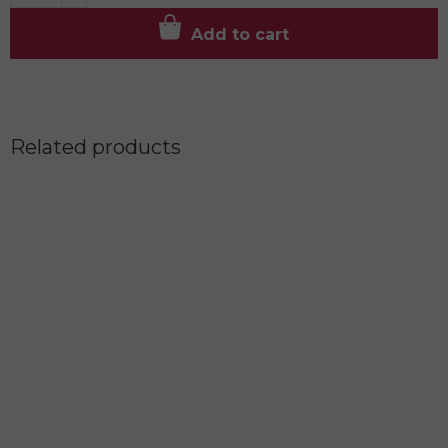
Add to cart
Related products