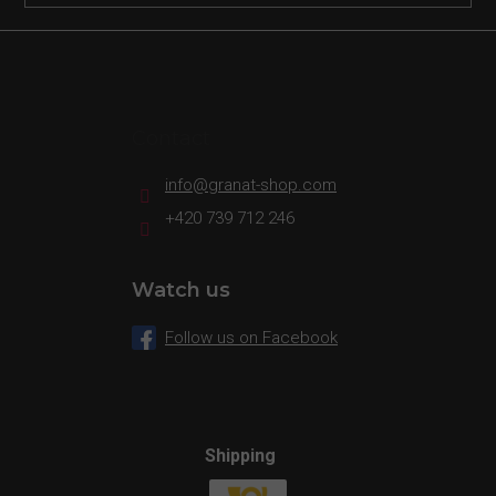
Contact
info
@
granat-shop.com
+420 739 712 246
Watch us
Follow us on Facebook
Shipping