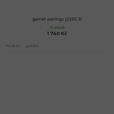
garnet earrings (2293-3)
In stock
1 740 Kč
rhodium
golden