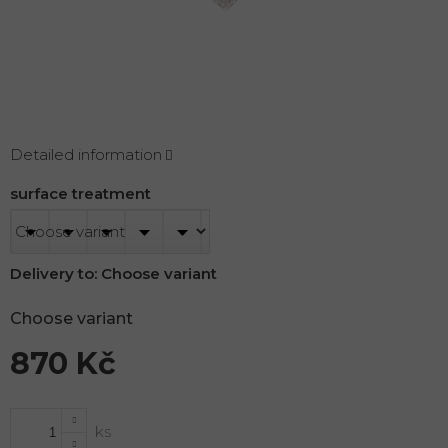
Detailed information
surface treatment
Delivery to:
Choose variant
Choose variant
870 Kč
Measure
price: