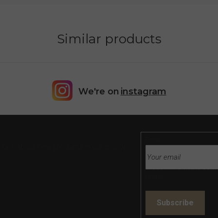
Similar products
We're on
instagram
Email
tions about new products in our e-shop.
Vložením e-mailu souh
údajů
Subscribe