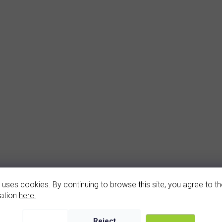
arnet earrings (2068-1)
garnet bracelet (406
 uses cookies. By continuing to browse this site, you agree to the
In stock
In stock
ation
here.
3 520 Kč
16 500 Kč
Reject