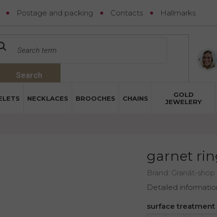
Postage and packing
Contacts
Hallmarks
Search
GOLD
ELETS
NECKLACES
BROOCHES
CHAINS
JEWELERY
garnet rin
Brand:
Granát-shop
Detailed informatio
surface treatment