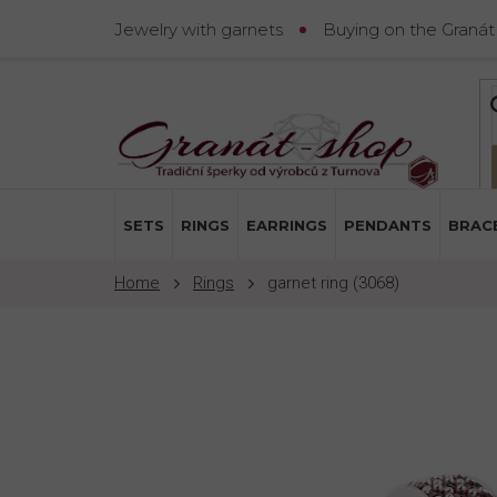
Skip
Jewelry with garnets
Buying on the Granát
to
content
SETS
RINGS
EARRINGS
PENDANTS
BRAC
Rings
garnet ring (3068)