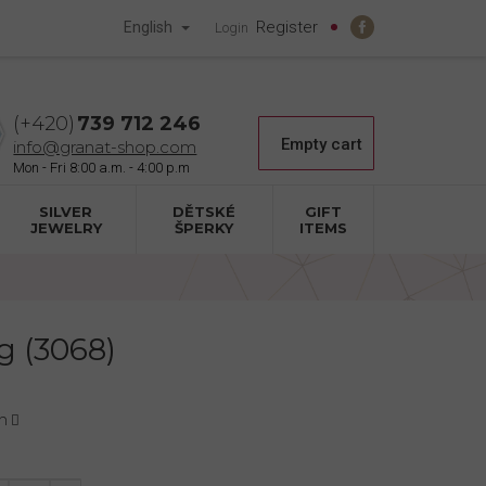
Register
English
Login
739 712 246
Shopping
Empty cart
info@granat-shop.com
cart
SILVER
DĚTSKÉ
GIFT
JEWELRY
ŠPERKY
ITEMS
g (3068)
n