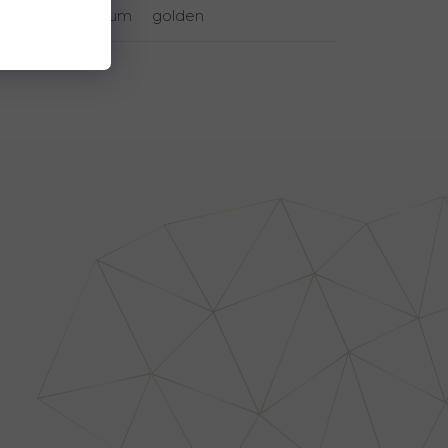
rhodium
golden