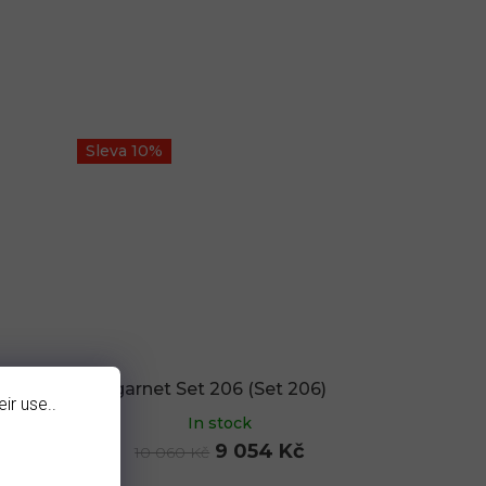
Sleva 10%
8)
garnet Set 206 (Set 206)
ir use..
In stock
9 054 Kč
10 060 Kč