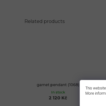
Related products
garnet pendant (1068)
g
This website
In stock
More inform
2 120 Kč