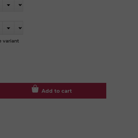
 variant
Add to cart