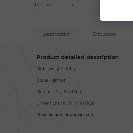
rhodium
golden
rhodi
Description
Discussion
Product detailed description
Metal weight - 5,4 g
Stone - garnet
Material - Ag 925/1000
Dimensions W / H (mm) 8x20
Manufacturer: Jewstone s.r.o.