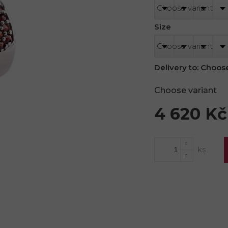
Size
Delivery to:
Choose
Choose variant
4 620 Kč
Measure
price: