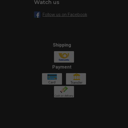
Watch us
Follow us on Facebook
Shipping
Payment