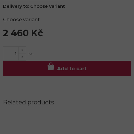
Delivery to:
Choose variant
Choose variant
2 460 Kč
Measure
price:
Add to cart
Related products