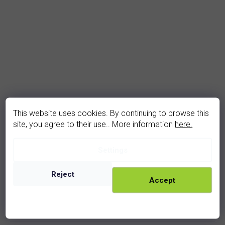
This website uses cookies. By continuing to browse this
site, you agree to their use.. More information
here.
Settings
garnet earrings (2073-4Z)
In stock
Reject
Accept
2 910 Kč
rhodium
golden