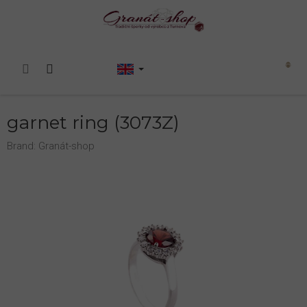
Skip
to
content
Shopping
cart
garnet ring (3073Z)
Brand:
Granát-shop