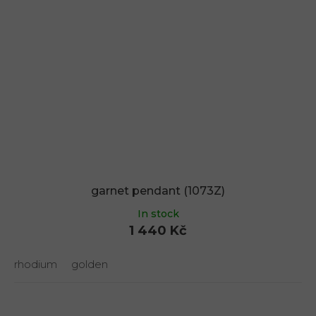
garnet pendant (1073Z)
In stock
1 440 Kč
rhodium
golden