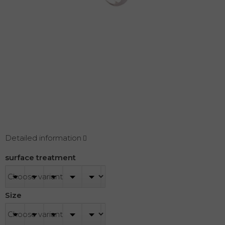
Detailed information
surface treatment
Size