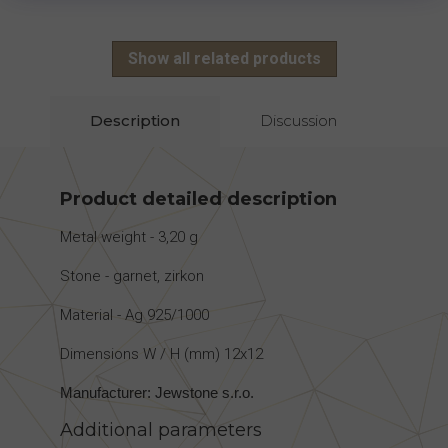
Show all related products
Description
Discussion
Product detailed description
Metal weight - 3,20 g
Stone - garnet, zirkon
Material - Ag 925/1000
Dimensions W / H (mm) 12x12
Manufacturer: Jewstone s.r.o.
Additional parameters