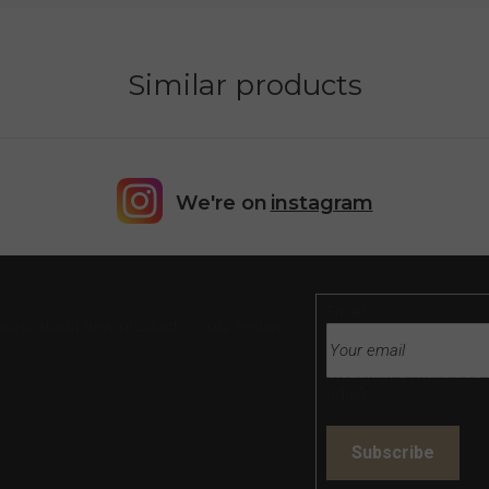
Similar products
We're on
instagram
Email
tions about new products in our e-shop.
Vložením e-mailu souh
údajů
Subscribe