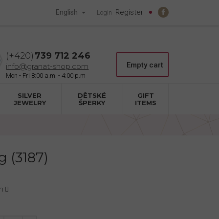
Register
English
Login
739 712 246
Shopping
Empty cart
info@granat-shop.com
cart
SILVER
DĚTSKÉ
GIFT
JEWELRY
ŠPERKY
ITEMS
g (3187)
n