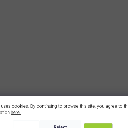
arnet earrings (2187-4)
 uses cookies. By continuing to browse this site, you agree to the
In stock
ation
here.
2 930 Kč
Reject