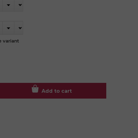
 variant
Add to cart