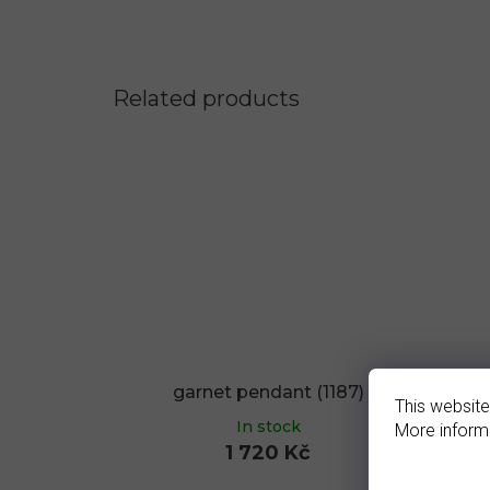
Related products
garnet pendant (1187)
g
This website
In stock
More inform
1 720 Kč