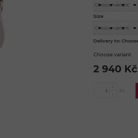
Size
Delivery to:
Choose
Choose variant
2 940 Kč
Measure
price: