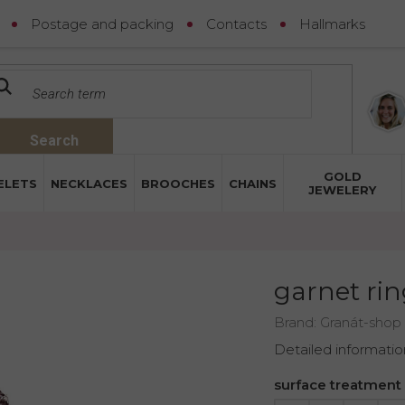
Postage and packing
Contacts
Hallmarks
Search
GOLD
ELETS
NECKLACES
BROOCHES
CHAINS
JEWELERY
garnet rin
Brand:
Granát-shop
Detailed informatio
surface treatment