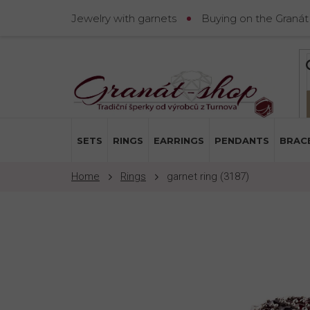
Skip
Jewelry with garnets
Buying on the Granát
to
content
SETS
RINGS
EARRINGS
PENDANTS
BRAC
Rings
garnet ring (3187)