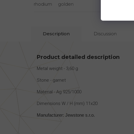
rhodium
golden
rhodi
Description
Discussion
Product detailed description
Metal weight - 3,60 g
Stone - garnet
Material - Ag 925/1000
Dimensions W / H (mm) 11x20
Manufacturer: Jewstone s.r.o.