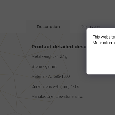
Description
Discussion
This website
More inform
Product detailed description
Metal weight - 1.27 g
Stone - garnet
Material - Au 585/1000
Dimensions w/h (mm) 4x13
Manufacturer: Jewstone s.r.o.