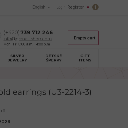
Register
English
Login
739 712 246
Shopping
Empty cart
info@granat-shop.com
cart
SILVER
DĚTSKÉ
GIFT
JEWELRY
ŠPERKY
ITEMS
old earrings (U3-2214-3)
n
2026