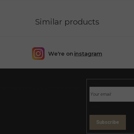
Similar products
We're on
instagram
Email
tions about new products in our e-shop.
Vložením e-mailu souh
údajů
Subscribe