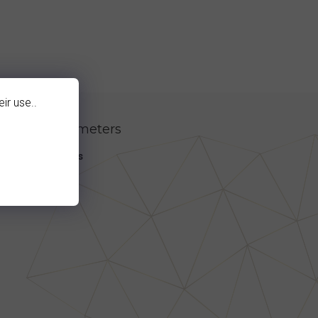
ir use..
itional parameters
egory
:
Earrings
en1
:
granát