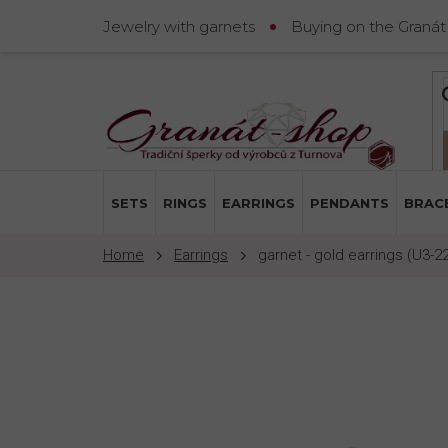
Skip
Jewelry with garnets
Buying on the Granát
to
content
SETS
RINGS
EARRINGS
PENDANTS
BRAC
Earrings
garnet - gold earrings (U3-2