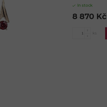
In stock
8 870 Kč
Measure
price: