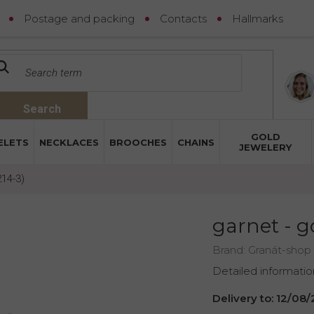
Postage and packing
Contacts
Hallmarks
Search
GOLD
ELETS
NECKLACES
BROOCHES
CHAINS
JEWELERY
214-3)
garnet - g
Brand:
Granát-shop
Detailed informatio
Delivery to:
12/08/