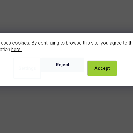
 uses cookies. By continuing to browse this site, you agree to the
ation
here.
Add
Reject
Cat
Settings
Accept
kám