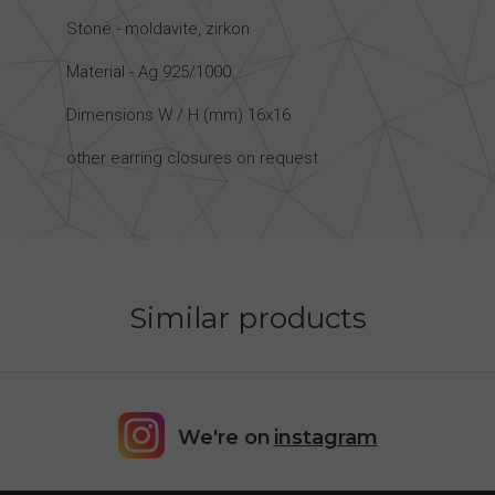
Stone - moldavite, zirkon
Material - Ag 925/1000
Dimensions W / H (mm) 16x16
other earring closures on request
Similar products
We're on
instagram