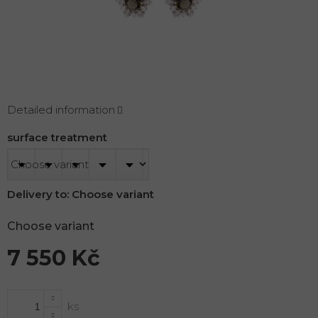
Detailed information
surface treatment
Delivery to:
Choose variant
Choose variant
7 550 Kč
Measure
price: