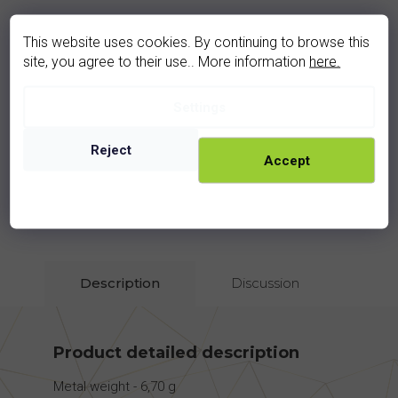
This website uses cookies. By continuing to browse this
site, you agree to their use.. More information
here.
moldavite ring (3014VZ)
Settings
In stock
Reject
4 190 Kč
Accept
rhodium
golden
Description
Discussion
Product detailed description
Metal weight - 6,70 g