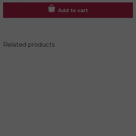
Add to cart
Related products