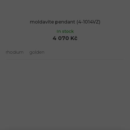
moldavite pendant (4-1014VZ)
In stock
4 070 Kč
rhodium
golden