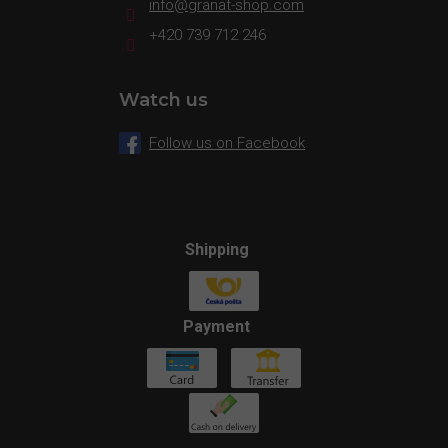
info
@
granat-shop.com
+420 739 712 246
Watch us
Follow us on Facebook
Shipping
Payment