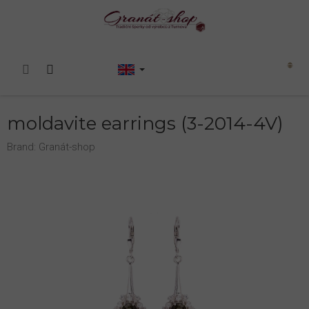
Skip
to
content
Shopping
cart
moldavite earrings (3-2014-4V)
Brand:
Granát-shop